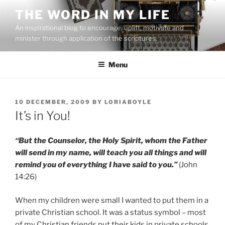
Skip
THE WORD IN MY LIFE
to
An inspirational blog to encourage, uplift, motivate and
content
minister through application of the scriptures.
Menu
POSTED
10 DECEMBER, 2009
BY
LORIABOYLE
ON
It’s in You!
“But the Counselor, the Holy Spirit, whom the Father
will send in my name, will teach you all things and will
remind you of everything I have said to you.”
(John
14:26)
When my children were small I wanted to put them in a
private Christian school. It was a status symbol – most
of my Christian friends put their kids in private schools.