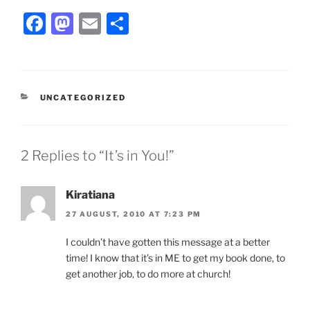
F
M
E
S
a
a
m
h
c
st
ai
ar
e
o
l
e
CATEGORIES
UNCATEGORIZED
b
d
o
o
o
n
2 Replies to “It’s in You!”
k
Kiratiana
27 AUGUST, 2010 AT 7:23 PM
I couldn’t have gotten this message at a better
time! I know that it’s in ME to get my book done, to
get another job, to do more at church!