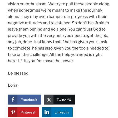
vision or enthusiasm. We try to pull these people along
when sometimes we’re meant to make the journey
alone. They may even hamper our progress with their
negative attitudes and resistance. So don’t be afraid to
leave them behind and go alone. You can trust God to
provide you with the very help you need to get the job,
any job, done. Just know that if he has given you a task
to complete, he has also given you the tools needed to
take on the challenge. All the help you need is right
here. It’s in you. You have the power.
Be blessed,
Loria
Facebook
Twitter/X
Pinterest
LinkedIn