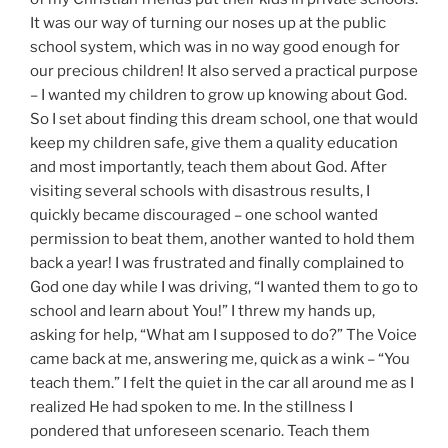
It was our way of turning our noses up at the public
school system, which was in no way good enough for
our precious children! It also served a practical purpose
– I wanted my children to grow up knowing about God.
So I set about finding this dream school, one that would
keep my children safe, give them a quality education
and most importantly, teach them about God. After
visiting several schools with disastrous results, I
quickly became discouraged – one school wanted
permission to beat them, another wanted to hold them
back a year! I was frustrated and finally complained to
God one day while I was driving, “I wanted them to go to
school and learn about You!” I threw my hands up,
asking for help, “What am I supposed to do?” The Voice
came back at me, answering me, quick as a wink – “You
teach them.” I felt the quiet in the car all around me as I
realized He had spoken to me. In the stillness I
pondered that unforeseen scenario. Teach them