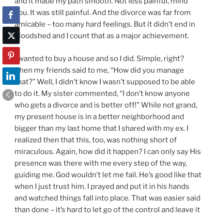
and it made my path smooth. Not less painful, mind
you. It was still painful. And the divorce was far from
amicable – too many hard feelings. But it didn’t end in
bloodshed and I count that as a major achievement.
I wanted to buy a house and so I did. Simple, right?
Then my friends said to me, “How did you manage
that?” Well, I didn’t know I wasn’t supposed to be able
to do it. My sister commented, “I don’t know anyone
who gets a divorce and is better off!” While not grand,
my present house is in a better neighborhood and
bigger than my last home that I shared with my ex. I
realized then that this, too, was nothing short of
miraculous. Again, how did it happen? I can only say His
presence was there with me every step of the way,
guiding me. God wouldn’t let me fail. He’s good like that
when I just trust him. I prayed and put it in his hands
and watched things fall into place. That was easier said
than done – it’s hard to let go of the control and leave it