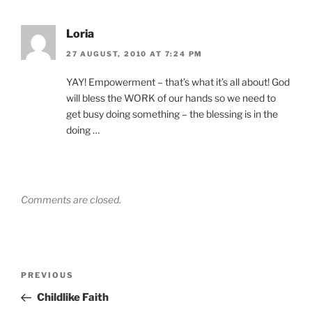
Loria
27 AUGUST, 2010 AT 7:24 PM
YAY! Empowerment – that’s what it’s all about! God
will bless the WORK of our hands so we need to
get busy doing something – the blessing is in the
doing …
Comments are closed.
Post
Previous
PREVIOUS
navigation
Post
Childlike Faith