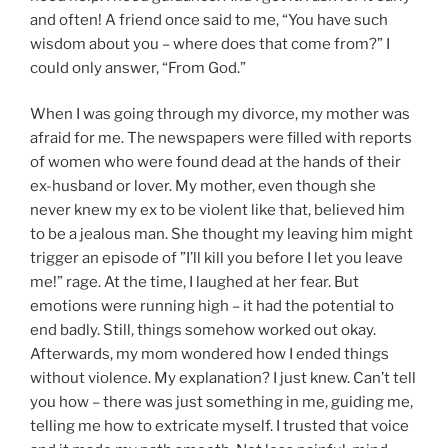
and often! A friend once said to me, “You have such
wisdom about you – where does that come from?” I
could only answer, “From God.”
When I was going through my divorce, my mother was
afraid for me. The newspapers were filled with reports
of women who were found dead at the hands of their
ex-husband or lover. My mother, even though she
never knew my ex to be violent like that, believed him
to be a jealous man. She thought my leaving him might
trigger an episode of ”I’ll kill you before I let you leave
me!” rage. At the time, I laughed at her fear. But
emotions were running high – it had the potential to
end badly. Still, things somehow worked out okay.
Afterwards, my mom wondered how I ended things
without violence. My explanation? I just knew. Can’t tell
you how – there was just something in me, guiding me,
telling me how to extricate myself. I trusted that voice