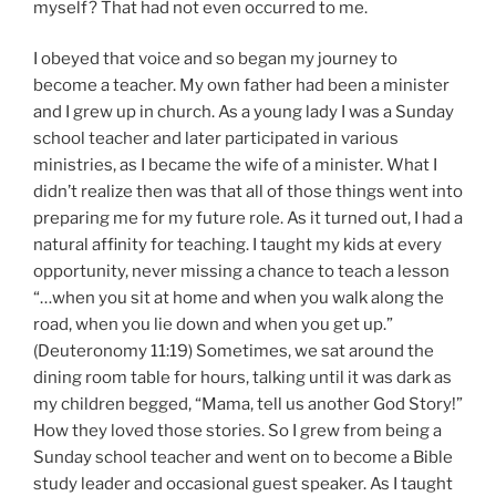
myself? That had not even occurred to me.
I obeyed that voice and so began my journey to
become a teacher. My own father had been a minister
and I grew up in church. As a young lady I was a Sunday
school teacher and later participated in various
ministries, as I became the wife of a minister. What I
didn’t realize then was that all of those things went into
preparing me for my future role. As it turned out, I had a
natural affinity for teaching. I taught my kids at every
opportunity, never missing a chance to teach a lesson
“…when you sit at home and when you walk along the
road, when you lie down and when you get up.”
(Deuteronomy 11:19) Sometimes, we sat around the
dining room table for hours, talking until it was dark as
my children begged, “Mama, tell us another God Story!”
How they loved those stories. So I grew from being a
Sunday school teacher and went on to become a Bible
study leader and occasional guest speaker. As I taught