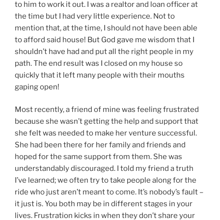
to him to work it out. I was a realtor and loan officer at
the time but I had very little experience. Not to
mention that, at the time, I should not have been able
to afford said house! But God gave me wisdom that I
shouldn’t have had and put all the right people in my
path. The end result was I closed on my house so
quickly that it left many people with their mouths
gaping open!
Most recently, a friend of mine was feeling frustrated
because she wasn’t getting the help and support that
she felt was needed to make her venture successful.
She had been there for her family and friends and
hoped for the same support from them. She was
understandably discouraged. I told my friend a truth
I’ve learned; we often try to take people along for the
ride who just aren’t meant to come. It’s nobody’s fault –
it just is. You both may be in different stages in your
lives. Frustration kicks in when they don’t share your