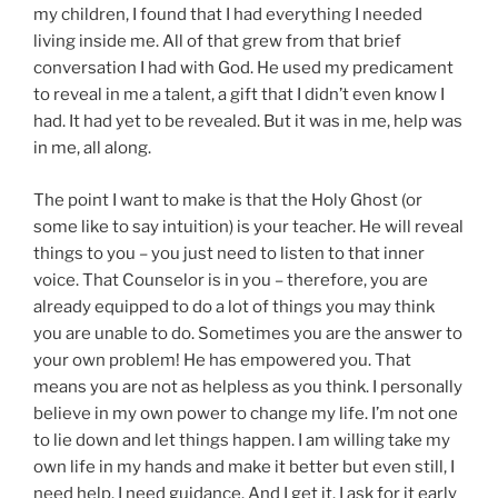
my children, I found that I had everything I needed
living inside me. All of that grew from that brief
conversation I had with God. He used my predicament
to reveal in me a talent, a gift that I didn’t even know I
had. It had yet to be revealed. But it was in me, help was
in me, all along.
The point I want to make is that the Holy Ghost (or
some like to say intuition) is your teacher. He will reveal
things to you – you just need to listen to that inner
voice. That Counselor is in you – therefore, you are
already equipped to do a lot of things you may think
you are unable to do. Sometimes you are the answer to
your own problem! He has empowered you. That
means you are not as helpless as you think. I personally
believe in my own power to change my life. I’m not one
to lie down and let things happen. I am willing take my
own life in my hands and make it better but even still, I
need help. I need guidance. And I get it. I ask for it early