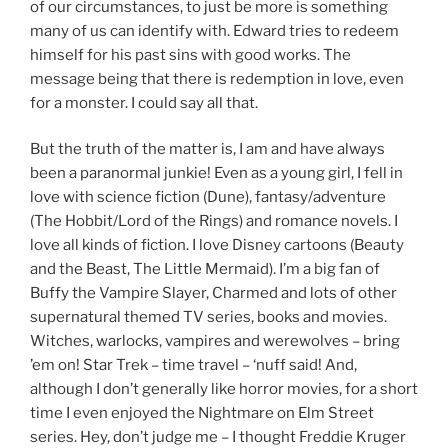
of our circumstances, to just be more is something
many of us can identify with. Edward tries to redeem
himself for his past sins with good works. The
message being that there is redemption in love, even
for a monster. I could say all that.
But the truth of the matter is, I am and have always
been a paranormal junkie! Even as a young girl, I fell in
love with science fiction (Dune), fantasy/adventure
(The Hobbit/Lord of the Rings) and romance novels. I
love all kinds of fiction. I love Disney cartoons (Beauty
and the Beast, The Little Mermaid). I’m a big fan of
Buffy the Vampire Slayer, Charmed and lots of other
supernatural themed TV series, books and movies.
Witches, warlocks, vampires and werewolves – bring
’em on! Star Trek – time travel – ‘nuff said! And,
although I don’t generally like horror movies, for a short
time I even enjoyed the Nightmare on Elm Street
series. Hey, don’t judge me – I thought Freddie Kruger