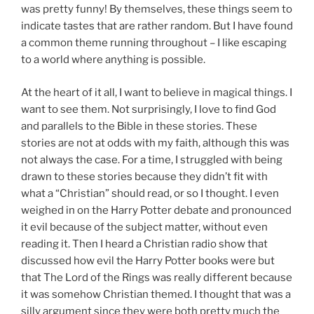
was pretty funny! By themselves, these things seem to
indicate tastes that are rather random. But I have found
a common theme running throughout – I like escaping
to a world where anything is possible.
At the heart of it all, I want to believe in magical things. I
want to see them. Not surprisingly, I love to find God
and parallels to the Bible in these stories. These
stories are not at odds with my faith, although this was
not always the case. For a time, I struggled with being
drawn to these stories because they didn’t fit with
what a “Christian” should read, or so I thought. I even
weighed in on the Harry Potter debate and pronounced
it evil because of the subject matter, without even
reading it. Then I heard a Christian radio show that
discussed how evil the Harry Potter books were but
that The Lord of the Rings was really different because
it was somehow Christian themed. I thought that was a
silly argument since they were both pretty much the