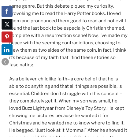
same genre. But this debate piqued my curiosity,
provoking me to read the Harry Potter books. I loved
them and pronounced them good to read and not evil. I
found the last book to be especially Christian themed,
complete with a resurrection scene! Now, I’ve made my
peace with the seeming contradictions, choosing to
view them as two sides of the same coin. In fact, I think
it’s because of my faith that I find these stories so
fascinating.
As a believer, childlike faith– a core belief that he is
able to do anything and that all things are possible, is
essential. Children don’t struggle with this concept –
they completely get it. When my son was small, he
loved Buzz Lightyear from Disney’s Toy Story. He kept
showing me pictures because he wanted it for
Christmas and he wanted me to know where to find it.
He begged, “Just look at it Momma!” After he showed it