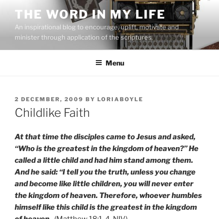
Skip
THE WORD IN MY LIFE
to
An inspirational blog to encourage, uplift, motivate and
content
minister through application of the scriptures.
Menu
POSTED
2 DECEMBER, 2009
BY
LORIABOYLE
ON
Childlike Faith
At that time the disciples came to Jesus and asked,
“Who is the greatest in the kingdom of heaven?” He
called a little child and had him stand among them.
And he said: “I tell you the truth, unless you change
and become like little children, you will never enter
the kingdom of heaven. Therefore, whoever humbles
himself like this child is the greatest in the kingdom