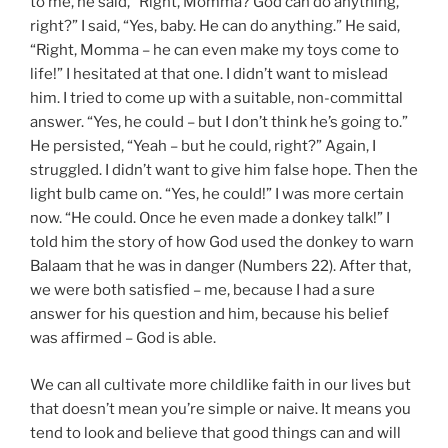
to me, he said, “Right, Momma? God can do anything,
right?” I said, “Yes, baby. He can do anything.” He said,
“Right, Momma – he can even make my toys come to
life!” I hesitated at that one. I didn’t want to mislead
him. I tried to come up with a suitable, non-committal
answer. “Yes, he could – but I don’t think he’s going to.”
He persisted, “Yeah – but he could, right?” Again, I
struggled. I didn’t want to give him false hope. Then the
light bulb came on. “Yes, he could!” I was more certain
now. “He could. Once he even made a donkey talk!” I
told him the story of how God used the donkey to warn
Balaam that he was in danger (Numbers 22). After that,
we were both satisfied – me, because I had a sure
answer for his question and him, because his belief
was affirmed – God is able.
We can all cultivate more childlike faith in our lives but
that doesn’t mean you’re simple or naive. It means you
tend to look and believe that good things can and will