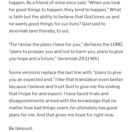
happen. As a friend of mine once said, “When you look
for good things to happen, they tend to happen.” What
is faith but the ability to believe that God loves us and
he wants good things for our lives? God said to
Jeremiah (and thereby, to us):
“For I know the plans I have for you,” declares the LORD,
“plans to prosper you and not to harm you, plans to give
you hope and a future.” (Jeremiah 29:11 NIV)
Some versions replace the last line with, “plans to give
you an expected end.” I like that translation even better
because I believe and trust God to give me the ending
that I hope for and expect. I have faced trials and
disappointments armed with the knowledge that no
matter how bad things seem, he ultimately has good
plans for me. And that gives me hope for right now.
Be blessed,