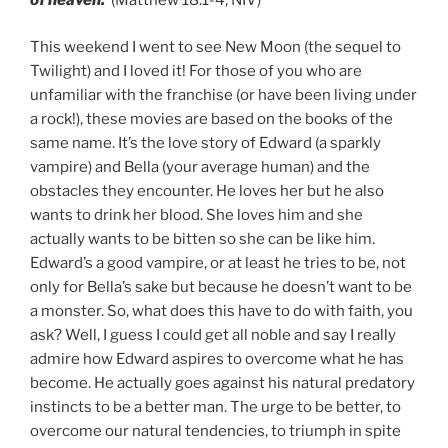
of heaven.
(Matthew 18:1-4, NIV)
This weekend I went to see New Moon (the sequel to
Twilight) and I loved it! For those of you who are
unfamiliar with the franchise (or have been living under
a rock!), these movies are based on the books of the
same name. It’s the love story of Edward (a sparkly
vampire) and Bella (your average human) and the
obstacles they encounter. He loves her but he also
wants to drink her blood. She loves him and she
actually wants to be bitten so she can be like him.
Edward’s a good vampire, or at least he tries to be, not
only for Bella’s sake but because he doesn’t want to be
a monster. So, what does this have to do with faith, you
ask? Well, I guess I could get all noble and say I really
admire how Edward aspires to overcome what he has
become. He actually goes against his natural predatory
instincts to be a better man. The urge to be better, to
overcome our natural tendencies, to triumph in spite