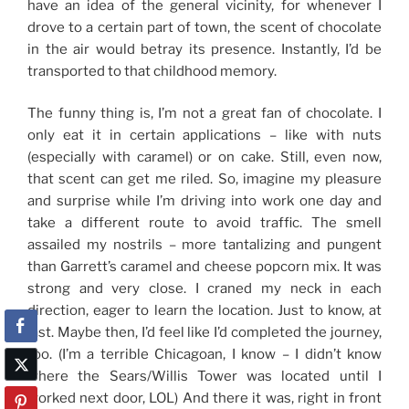
have an idea of the general vicinity, for whenever I
drove to a certain part of town, the scent of chocolate
in the air would betray its presence. Instantly, I’d be
transported to that childhood memory.
The funny thing is, I’m not a great fan of chocolate. I
only eat it in certain applications – like with nuts
(especially with caramel) or on cake. Still, even now,
that scent can get me riled. So, imagine my pleasure
and surprise while I’m driving into work one day and
take a different route to avoid traffic. The smell
assailed my nostrils – more tantalizing and pungent
than Garrett’s caramel and cheese popcorn mix. It was
strong and very close. I craned my neck in each
direction, eager to learn the location. Just to know, at
last. Maybe then, I’d feel like I’d completed the journey,
too. (I’m a terrible Chicagoan, I know – I didn’t know
where the Sears/Willis Tower was located until I
worked next door, LOL) And there it was, right in front