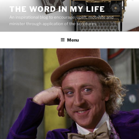
Skip
THE WORD IN MY LIFE
to
An inspirational blog to encourage, uplift, motivate and
content
minister through application of the scriptures.
Menu