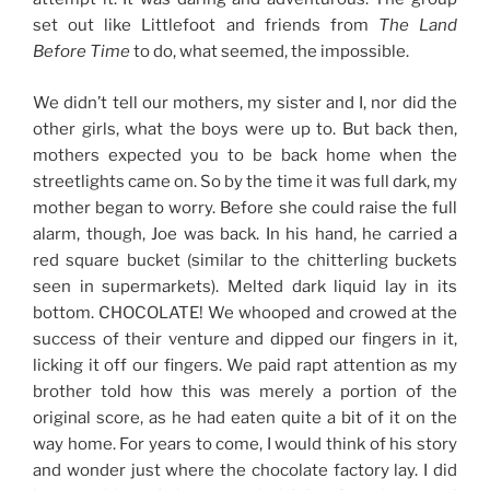
set out like Littlefoot and friends from
The Land
Before Time
to do, what seemed, the impossible.
We didn’t tell our mothers, my sister and I, nor did the
other girls, what the boys were up to. But back then,
mothers expected you to be back home when the
streetlights came on. So by the time it was full dark, my
mother began to worry. Before she could raise the full
alarm, though, Joe was back. In his hand, he carried a
red square bucket (similar to the chitterling buckets
seen in supermarkets). Melted dark liquid lay in its
bottom. CHOCOLATE! We whooped and crowed at the
success of their venture and dipped our fingers in it,
licking it off our fingers. We paid rapt attention as my
brother told how this was merely a portion of the
original score, as he had eaten quite a bit of it on the
way home. For years to come, I would think of his story
and wonder just where the chocolate factory lay. I did