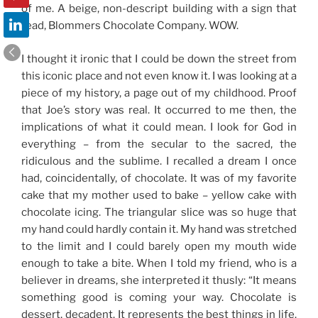
of me. A beige, non-descript building with a sign that
read, Blommers Chocolate Company. WOW.
I thought it ironic that I could be down the street from
this iconic place and not even know it. I was looking at a
piece of my history, a page out of my childhood. Proof
that Joe’s story was real. It occurred to me then, the
implications of what it could mean. I look for God in
everything – from the secular to the sacred, the
ridiculous and the sublime. I recalled a dream I once
had, coincidentally, of chocolate. It was of my favorite
cake that my mother used to bake – yellow cake with
chocolate icing. The triangular slice was so huge that
my hand could hardly contain it. My hand was stretched
to the limit and I could barely open my mouth wide
enough to take a bite. When I told my friend, who is a
believer in dreams, she interpreted it thusly: “It means
something good is coming your way. Chocolate is
dessert, decadent. It represents the best things in life.