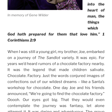
into the
heart of
In memory of Gene Wilder
man, the
things
which
God hath prepared for them that love him.”
1
Corinthians 2:9
When I was still a young girl, my brother, Joe, embarked
on a journey of
The Sandlot
variety. It was epic. For
years we’d heard rumors of a chocolate factory nearby.
It was the legend that made children salivate.
Chocolate. Factory. Just the words conjured images of
confections out of our wildest dreams – like a Santa’s
workshop for chocolate. One day Joe and his friends
announced, “We’re going to find the chocolate factory.”
Ooooh. Our eyes got big. That they would even
contemplate the journey was fantasy, let alone
attempt it. It was daring and adventurous. The group