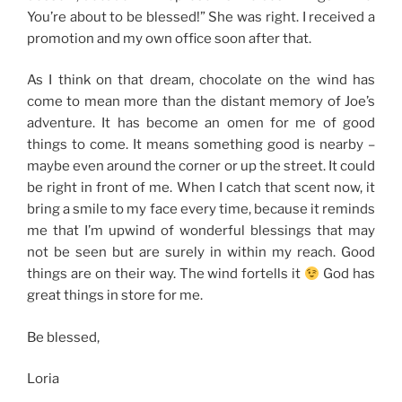
You’re about to be blessed!” She was right. I received a
promotion and my own office soon after that.
As I think on that dream, chocolate on the wind has
come to mean more than the distant memory of Joe’s
adventure. It has become an omen for me of good
things to come. It means something good is nearby –
maybe even around the corner or up the street. It could
be right in front of me. When I catch that scent now, it
bring a smile to my face every time, because it reminds
me that I’m upwind of wonderful blessings that may
not be seen but are surely in within my reach. Good
things are on their way. The wind fortells it
God has
great things in store for me.
Be blessed,
Loria