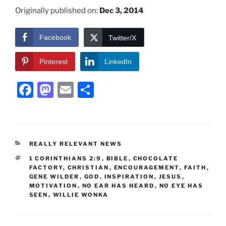
Originally published on:
Dec 3, 2014
Facebook
Twitter/X
Pinterest
LinkedIn
F
M
E
S
a
a
m
h
c
st
ai
ar
e
o
l
e
CATEGORIES
REALLY RELEVANT NEWS
b
d
TAGS
1 CORINTHIANS 2:9
,
BIBLE
,
CHOCOLATE
o
o
FACTORY
,
CHRISTIAN
,
ENCOURAGEMENT
,
FAITH
,
GENE WILDER
,
GOD
,
INSPIRATION
,
JESUS
,
o
n
MOTIVATION
,
NO EAR HAS HEARD
,
NO EYE HAS
SEEN
,
WILLIE WONKA
k