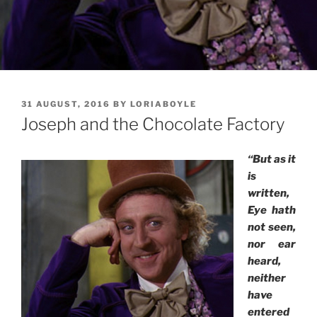
POSTED
31 AUGUST, 2016
BY
LORIABOYLE
ON
Joseph and the Chocolate Factory
“But as it
is
written,
Eye hath
not seen,
nor ear
heard,
neither
have
entered