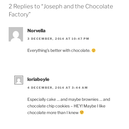
2 Replies to “Joseph and the Chocolate
Factory”
Norvella
3 DECEMBER, 2014 AT 10:47 PM
Everything’s better with chocolate.
loriaboyle
4 DECEMBER, 2014 AT 3:44 AM
Especially cake … and maybe brownies … and
chocolate chip cookies – HEY! Maybe I like
chocolate more than I knew