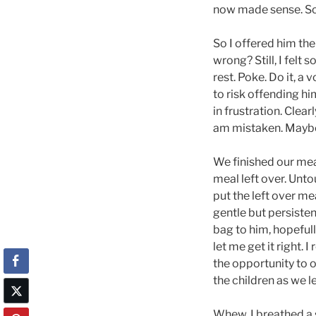
now made sense. Sc
So I offered him the
wrong? Still, I felt
rest. Poke. Do it, a 
to risk offending hi
in frustration. Clea
am mistaken. Maybe
We finished our mea
meal left over. Unto
put the left over me
gentle but persisten
bag to him, hopefull
let me get it right. 
the opportunity to 
the children as we le
Whew. I breathed a s