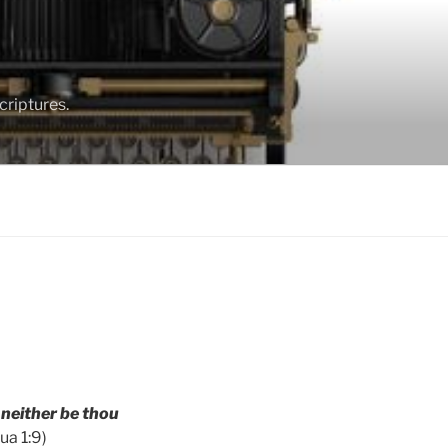
criptures.
 neither be thou
ua 1:9)