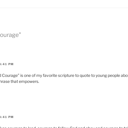
Courage”
8:41 PM
 Courage” is one of my favorite scripture to quote to young people abou
phrase that empowers.
8:41 PM