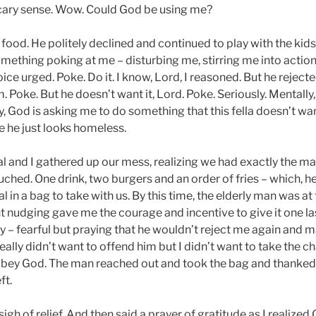
ary sense. Wow. Could God be using me?
 food. He politely declined and continued to play with the kids. 
 something poking at me – disturbing me, stirring me into action
voice urged. Poke. Do it. I know, Lord, I reasoned. But he reject
m. Poke. But he doesn’t want it, Lord. Poke. Seriously. Mentally
rly, God is asking me to do something that this fella doesn’t wa
 he just looks homeless.
l and I gathered up our mess, realizing we had exactly the ma
uched. One drink, two burgers and an order of fries – which, he
al in a bag to take with us. By this time, the elderly man was at
t nudging gave me the courage and incentive to give it one last
y – fearful but praying that he wouldn’t reject me again and 
I really didn’t want to offend him but I didn’t want to take the 
obey God. The man reached out and took the bag and thanked
ft.
igh of relief. And then said a prayer of gratitude as I realize