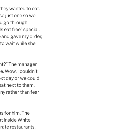
they wanted to eat.
se just one so we
ld go through
s eat free” special.
e and gave my order,
to wait while she
ight?” The manager
le. Wow. I couldn’t
next day or we could
 sat next to them,
y rather than fear
as for him. The
at inside White
arate restaurants,