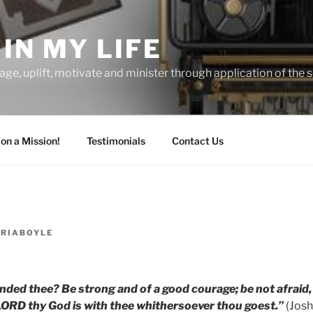
IN MY LIFE
age, uplift, motivate and minister through application of the s
 on a Mission!
Testimonials
Contact Us
ORIABOYLE
ded thee? Be strong and of a good courage; be not afraid,
LORD thy God is with thee whithersoever thou goest.”
(Josh