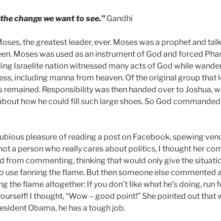
he change we want to see.”
Gandhi
 Moses, the greatest leader, ever. Moses was a prophet and tal
en. Moses was used as an instrument of God and forced Phar
gling Israelite nation witnessed many acts of God while wander
ss, including manna from heaven. Of the original group that le
ts remained. Responsibility was then handed over to Joshua, 
about how he could fill such large shoes. So God commanded 
 dubious pleasure of reading a post on Facebook, spewing ve
ot a person who really cares about politics, I thought her c
ned from commenting, thinking that would only give the situat
 No use fanning the flame. But then someone else commented
ng the flame altogether: If you don’t like what he’s doing, run 
urself! I thought, “Wow – good point!” She pointed out that 
esident Obama, he has a tough job.