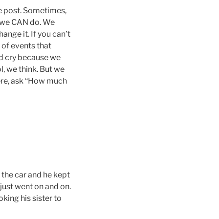
the post. Sometimes,
t we CAN do. We
ange it. If you can’t
 of events that
and cry because we
ol, we think. But we
ere, ask “How much
 the car and he kept
t just went on and on.
king his sister to