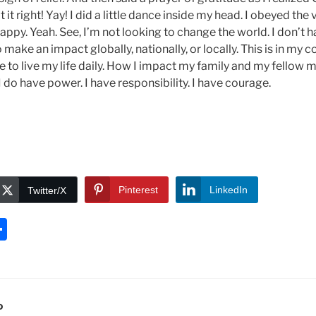
it right! Yay! I did a little dance inside my head. I obeyed the
py. Yeah. See, I’m not looking to change the world. I don’t ha
make an impact globally, nationally, or locally. This is in my c
 to live my life daily. How I impact my family and my fellow 
I do have power. I have responsibility. I have courage.
Pinterest
LinkedIn
Twitter/X
S
h
ar
e
D