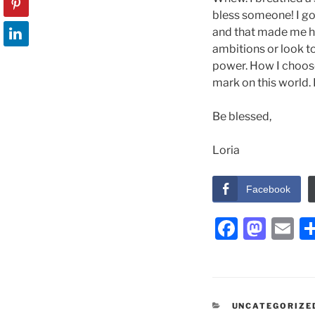
bless someone! I got 
and that made me hap
ambitions or look to 
power. How I choose
mark on this world. 
Be blessed,
Loria
Facebook
F
M
E
a
a
m
c
st
ai
e
o
l
CATEGORIES
UNCATEGORIZE