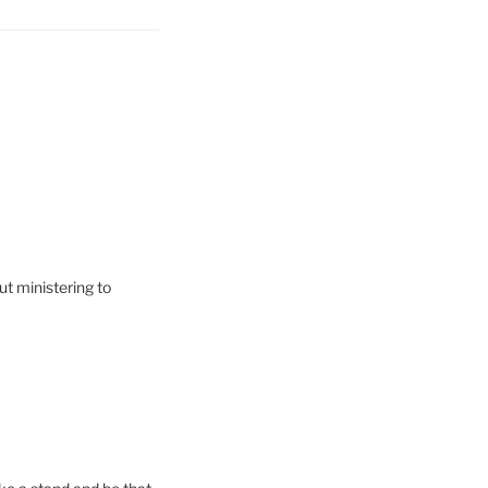
t ministering to