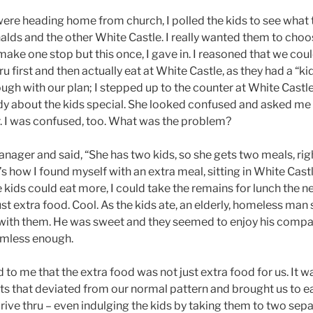
ere heading home from church, I polled the kids to see what 
s and the other White Castle. I really wanted them to choo
make one stop but this once, I gave in. I reasoned that we cou
 first and then actually eat at White Castle, as they had a “kid
ugh with our plan; I stepped up to the counter at White Castl
dy about the kids special. She looked confused and asked me 
. I was confused, too. What was the problem?
anager and said, “She has two kids, so she gets two meals, r
t’s how I found myself with an extra meal, sitting in White Cast
e kids could eat more, I could take the remains for lunch the 
 just extra food. Cool. As the kids ate, an elderly, homeless man
 with them. He was sweet and they seemed to enjoy his compan
mless enough.
 to me that the extra food was not just extra food for us. It w
ts that deviated from our normal pattern and brought us to e
drive thru – even indulging the kids by taking them to two sep