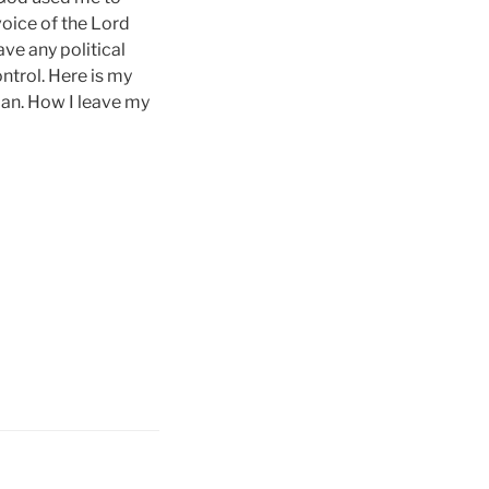
 voice of the Lord
ve any political
ontrol. Here is my
man. How I leave my