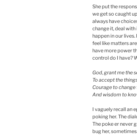
She put the responsi
we get so caught up
always have choices 
change it, deal with
happen in our lives.
feel like matters are
have more power th
control do I have? 
God, grant me the s
To accept the thing
Courage to change t
And wisdom to know
I vaguely recall an 
poking her. The dialo
The poke er never go
bug her, sometimes G