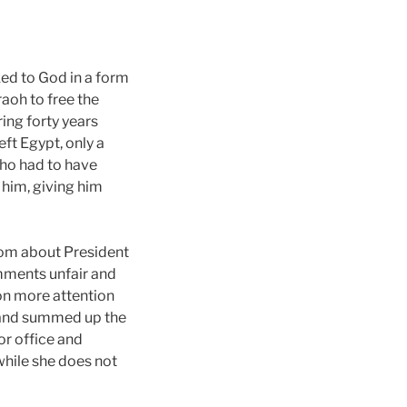
ked to God in a form
aoh to free the
ing forty years
ft Egypt, only a
who had to have
him, giving him
nom about President
omments unfair and
ion more attention
 and summed up the
for office and
while she does not