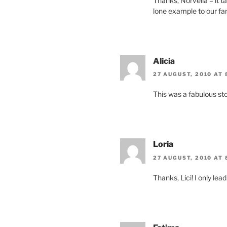
Thanks, Norvella – it 
lone example to our fam
Alicia
27 AUGUST, 2010 AT 
This was a fabulous sto
Loria
27 AUGUST, 2010 AT 
Thanks, Lici! I only lea