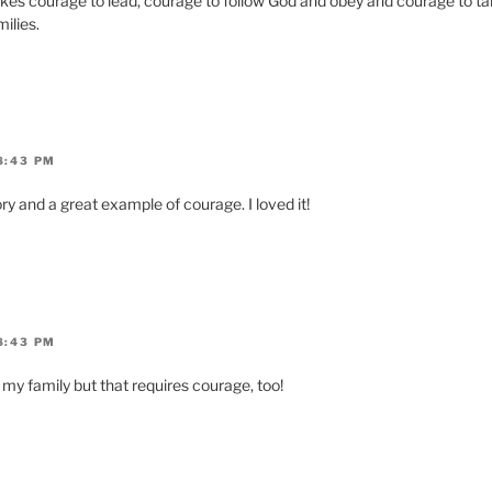
takes courage to lead, courage to follow God and obey and courage to ta
ilies.
8:43 PM
ry and a great example of courage. I loved it!
8:43 PM
d my family but that requires courage, too!