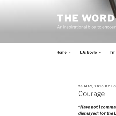
Skip
to
THE WORD 
content
An inspirational blog to encour
Home
L.G. Boyle
I’m
POSTED
26 MAY, 2010
BY
L
ON
Courage
“Have not I comman
dismayed: for the 