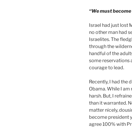
“We must become t
Israel had just lost
no other man had se
Israelites. The fled
through the wilderne
handful of the adul
some reservations 
courage to lead.
Recently, I had the
Obama. While I am n
harsh. But, I refrai
than it warranted.
matter nicely, dousi
become president yo
agree 100% with Pr