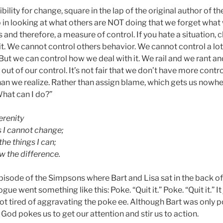
bility for change, square in the lap of the original author of 
 in looking at what others are NOT doing that we forget wha
and therefore, a measure of control. If you hate a situation, ch
 it. We cannot control others behavior. We cannot control a lot
 But we can control how we deal with it. We rail and we rant 
 out of our control. It’s not fair that we don’t have more contr
an we realize. Rather than assign blame, which gets us nowh
What can I do?”
erenity
s I cannot change;
he things I can;
 the difference.
episode of the Simpsons where Bart and Lisa sat in the back of
gue went something like this: Poke. “Quit it.” Poke. “Quit it.” I
t tired of aggravating the poke ee. Although Bart was only po
od pokes us to get our attention and stir us to action.