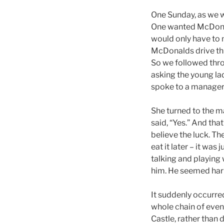
One Sunday, as we w
One wanted McDonald
would only have to 
McDonalds drive thru
So we followed thro
asking the young la
spoke to a manager
She turned to the m
said, “Yes.” And tha
believe the luck. Th
eat it later – it was
talking and playing
him. He seemed har
It suddenly occurred
whole chain of even
Castle, rather than 