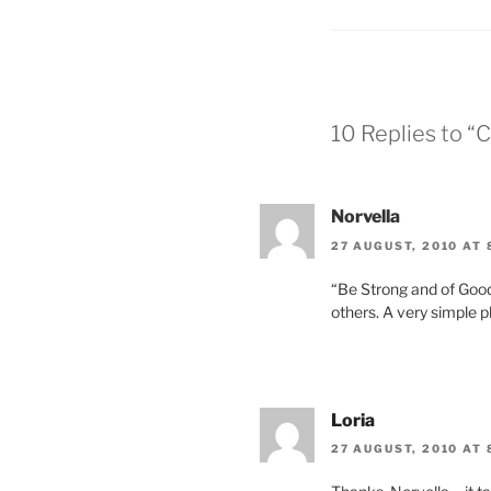
b
d
o
o
o
n
k
10 Replies to “
Norvella
27 AUGUST, 2010 AT 
“Be Strong and of Good
others. A very simple 
Loria
27 AUGUST, 2010 AT 