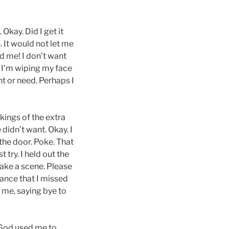
Okay. Did I get it
. It would not let me
ed me! I don’t want
, I’m wiping my face
nt or need. Perhaps I
kings of the extra
 didn’t want. Okay. I
 the door. Poke. That
 try. I held out the
make a scene. Please
chance that I missed
 me, saying bye to
d God used me to