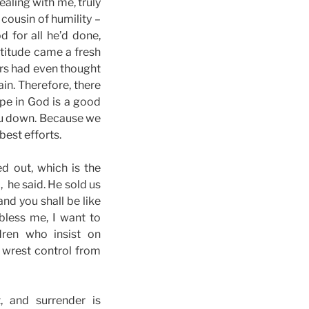
ealing with me, truly
 cousin of humility –
 for all he’d done,
atitude came a fresh
ers had even thought
ain. Therefore, there
pe in God is a good
 you down. Because we
best efforts.
ed out, which is the
, he said. He sold us
and you shall be like
 bless me, I want to
dren who insist on
wrest control from
, and surrender is