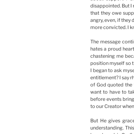
disappointed. But I 
that they owe suppo
angry, even, if they
more convicted. I k
The message contin
hates a proud heart
chastening me beca
position myself so t
I began to ask myse
entitlement? I say 
of God quoted the v
want to have to ta
before events bring
to our Creator when
But He gives grac
understanding. Thi