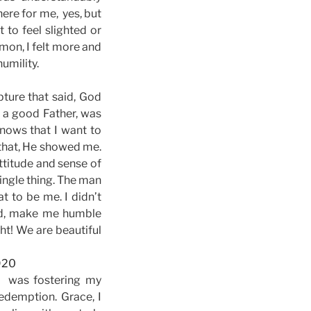
here for me, yes, but
 to feel slighted or
rmon, I felt more and
umility.
ture that said, God
g a good Father, was
nows that I want to
h that, He showed me.
ttitude and sense of
single thing. The man
t to be me. I didn’t
ord, make me humble
ht! We are beautiful
d was fostering my
edemption. Grace, I