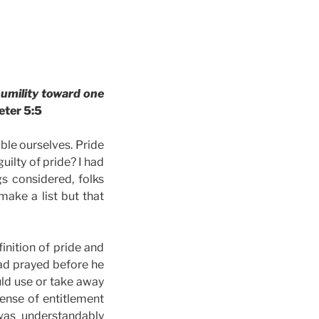
humility toward one
eter 5:5
ble ourselves. Pride
uilty of pride? I had
s considered, folks
make a list but that
inition of pride and
had prayed before he
ld use or take away
sense of entitlement
was understandably