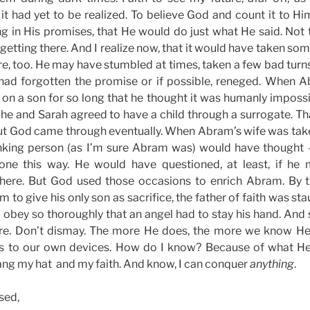
it had yet to be realized. To believe God and count it to Hi
ng in His promises, that He would do just what He said. Not t
 getting there. And I realize now, that it would have taken so
re, too. He may have stumbled at times, taken a few bad tur
had forgotten the promise or if possible, reneged. When 
 on a son for so long that he thought it was humanly imposs
, he and Sarah agreed to have a child through a surrogate. Tha
But God came through eventually. When Abram’s wife was ta
nking person (as I’m sure Abram was) would have thought 
one this way. He would have questioned, at least, if he
ere. But God used those occasions to enrich Abram. By 
 to give his only son as sacrifice, the father of faith was stau
 obey so thoroughly that an angel had to stay his hand. And so
re. Don’t dismay. The more He does, the more we know He w
us to our own devices. How do I know? Because of what He
 hang my hat and my faith. And know, I can conquer
anything
.
sed,