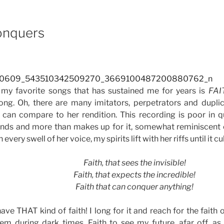
e
Conquers
 my favorite songs that has sustained me for years is
FAI
ng. Oh, there are many imitators, perpetrators and duplic
 can compare to her rendition. This recording is poor in q
nds and more than makes up for it, somewhat reminiscent of
h every swell of her voice, my spirits lift with her riffs until it c
Faith, that sees the invisible!
Faith, that expects the incredible!
Faith that can conquer anything!
have THAT kind of faith! I long for it and reach for the faith 
em during dark times. Faith to see my future, afar off, a