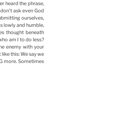
er heard the phrase,
e don’t ask even God
bmitting ourselves,
as lowly and humble,
ees thought beneath
who am I to do less?
the enemy with your
 like this: We say we
NG more. Sometimes