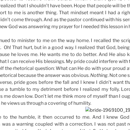
realized that I shouldn’t have been. Hope that people will be t
rt to me is another thing. That mindset meant I had a right
 didn’t come through. And as the pastor continued with his se
new God was answering my prayer for I needed this lesson in h
ued to minister to me on the way home. I recalled the scrip
. Oh! That hurt, but in a good way. I realized that God, bein
use he loves me. He wants me to do better. And He also k
hat I can receive His blessings. My pride could interfere wit
lf the rhetorical question: What can He do with your proud a
rhetorical because the answer was obvious.
Nothing
. Not one 
erse, pride goes before the fall and I knew I didn’t want tha
ke a tumble to my detriment before I realized my folly. L
s me down low. Don’t let me think more of myself than I oug
 he views us through a covering of humility.
e to the humble, it then occurred to me. And I knew Go
s was a warning coupled with a correction. I was not past r