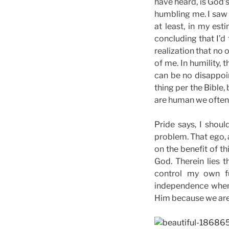
have heard, is God’s
humbling me. I saw t
at least, in my es
concluding that I’d
realization that no
of me. In humility, 
can be no disappoi
thing per the Bible,
are human we often f
Pride says, I shoul
problem. That ego, a
on the benefit of th
God. Therein lies t
control my own f
independence when
Him because we are 