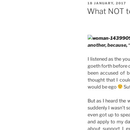
POSTED
18 JANUARY, 2017
ON
What NOT t
another, because, 
I listened as the y
goeth forth before d
been accused of be
thought that I coul
would be ego
Suf
But as I heard the 
suddenly I wasn’t s
even got up to spe
and apply to my dai
about support I e