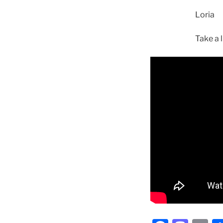
Loria
Take a l