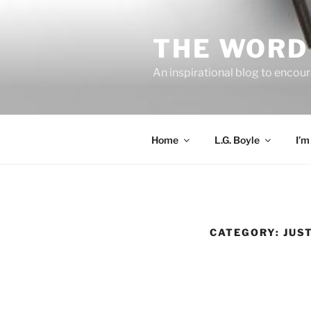
Skip
to
THE WORD 
content
An inspirational blog to encour
Home
L.G. Boyle
I’m
CATEGORY:
JUS