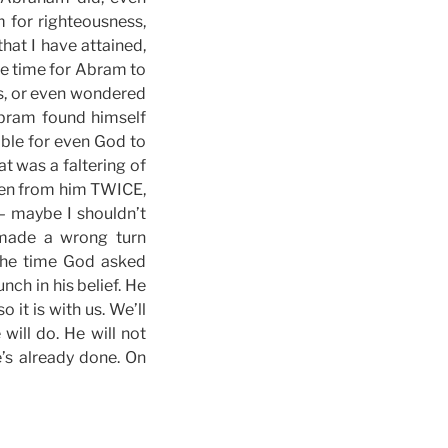
m for righteousness,
hat I have attained,
me time for Abram to
ns, or even wondered
Abram found himself
ible for even God to
t was a faltering of
ken from him TWICE,
– maybe I shouldn’t
 made a wrong turn
the time God asked
nch in his belief. He
 it is with us. We’ll
ill do. He will not
’s already done. On