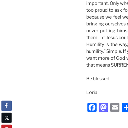
important. Only whe
too proud to ask fo
because we feel we
bringing ourselves 
never putting hims
them – if Jesus cou
Humility is the wa
humility.” Simple. I
want more of God 
that means SURRE
Be blessed,
Loria
F
M
E
a
a
m
c
st
ai