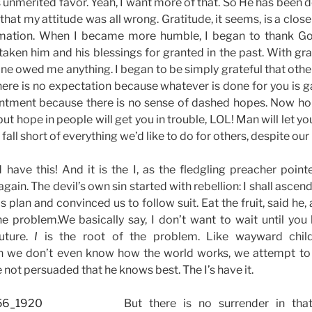
 unmerited favor. Yeah, I want more of that. So He has been d
hat my attitude was all wrong. Gratitude, it seems, is a close
timation. When I became more humble, I began to thank God
 taken him and his blessings for granted in the past. With gr
 one owed me anything. I began to be simply grateful that oth
there is no expectation because whatever is done for you is g
ntment because there is no sense of dashed hopes. Now ho
 but hope in people will get you in trouble, LOL! Man will let
all short of everything we’d like to do for others, despite our 
d have this! And it is the I, as the fledgling preacher point
gain. The devil’s own sin started with rebellion: I shall ascend
is plan and convinced us to follow suit. Eat the fruit, said he, 
he problem.We basically say, I don’t want to wait until you
uture.
I
is the root of the problem. Like wayward chil
 we don’t even know how the world works, we attempt to 
not persuaded that he knows best. The I’s have it.
But there is no surrender in that