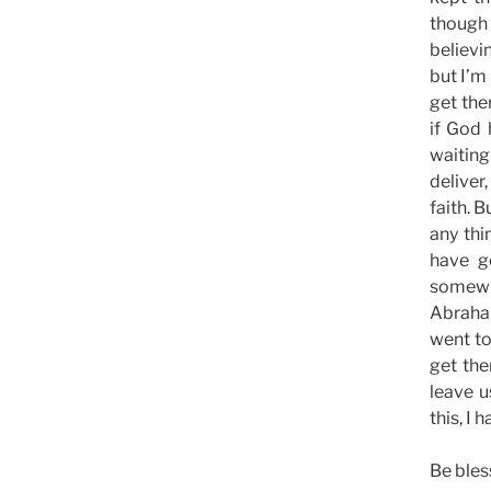
though 
believi
but I’m
get the
if God 
waiting
deliver
faith. 
any thi
have g
somewh
Abraham
went to
get the
leave 
this, I
Be bles