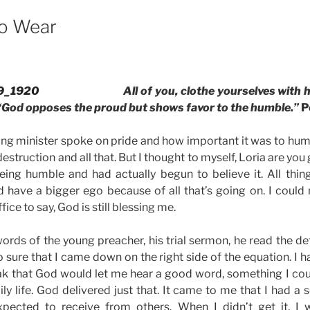
o Wear
All of you, clothe yourselves with 
“God opposes the proud but shows favor to the humble.”
P
oung minister spoke on pride and how important it was to hum
estruction and all that. But I thought to myself, Loria are you g
ing humble and had actually begun to believe it. All thing
d have a bigger ego because of all that’s going on. I could 
fice to say, God is still blessing me.
words of the young preacher, his trial sermon, he read the def
o sure that I came down on the right side of the equation. I 
ak that God would let me hear a good word, something I cou
ly life. God delivered just that. It came to me that I had a 
xpected to receive from others. When I didn’t get it, I 