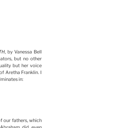
TH
, by Vanessa Bell
ators, but no other
uality but her voice
 Aretha Franklin. I
ulminates in:
of our fathers, which
s Abraham did, even