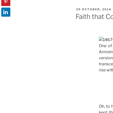
e
o
l
POSTED
25 OCTOBER, 2016
b
d
ON
Faith that 
o
o
o
n
k
One of
Armstro
version
transce
rise wit
Oh, to 
kept th