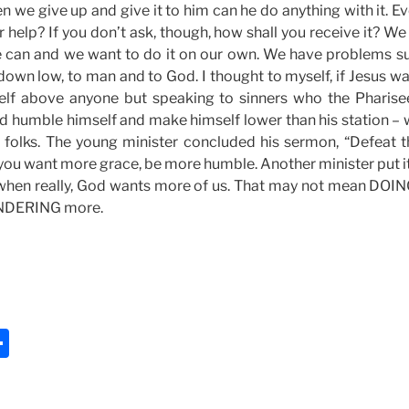
n we give up and give it to him can he do anything with it. Ev
r help? If you don’t ask, though, how shall you receive it? W
 can and we want to do it on our own. We have problems su
down low, to man and to God. I thought to myself, if Jesus w
elf above anyone but speaking to sinners who the Pharis
ld humble himself and make himself lower than his station – 
y, folks. The young minister concluded his sermon, “Defeat 
f you want more grace, be more humble. Another minister put it
when really, God wants more of us. That may not mean DOI
NDERING more.
S
h
ar