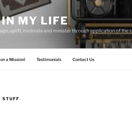
IN MY LIFE
age, uplift, motivate and minister through application of the s
 on a Mission!
Testimonials
Contact Us
T STUFF