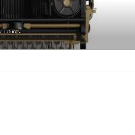
criptures.