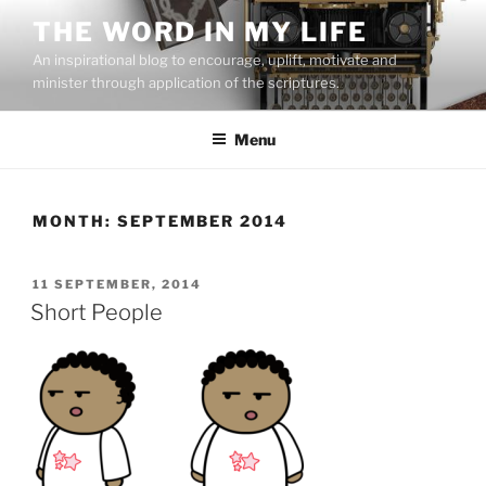
Skip
THE WORD IN MY LIFE
to
An inspirational blog to encourage, uplift, motivate and
content
minister through application of the scriptures.
Menu
MONTH:
SEPTEMBER 2014
POSTED
11 SEPTEMBER, 2014
ON
Short People