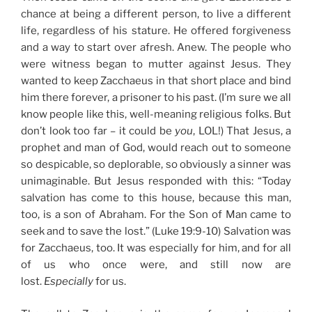
chance at being a different person, to live a different
life, regardless of his stature. He offered forgiveness
and a way to start over afresh. Anew. The people who
were witness began to mutter against Jesus. They
wanted to keep Zacchaeus in that short place and bind
him there forever, a prisoner to his past. (I’m sure we all
know people like this, well-meaning religious folks. But
don’t look too far – it could be
you
, LOL!) That Jesus, a
prophet and man of God, would reach out to someone
so despicable, so deplorable, so obviously a sinner was
unimaginable. But Jesus responded with this: “Today
salvation has come to this house, because this man,
too, is a son of Abraham.
For the Son of Man came to
seek and to save the lost.” (Luke 19:9-10) Salvation was
for Zacchaeus, too. It was especially for him, and for all
of us who once were, and still now are
lost.
Especially
for us.