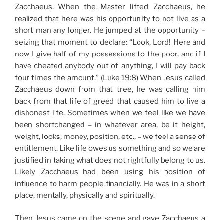
Zacchaeus. When the Master lifted Zacchaeus, he
realized that here was his opportunity to not live as a
short man any longer. He jumped at the opportunity –
seizing that moment to declare: “Look, Lord! Here and
now I give half of my possessions to the poor, and if I
have cheated anybody out of anything, I will pay back
four times the amount.” (Luke 19:8) When Jesus called
Zacchaeus down from that tree, he was calling him
back from that life of greed that caused him to live a
dishonest life. Sometimes when we feel like we have
been shortchanged – in whatever area, be it height,
weight, looks, money, position, etc., – we feel a sense of
entitlement. Like life owes us something and so we are
justified in taking what does not rightfully belong to us.
Likely Zacchaeus had been using his position of
influence to harm people financially. He was in a short
place, mentally, physically and spiritually.
Then Jesus came on the scene and gave Zacchaeus a