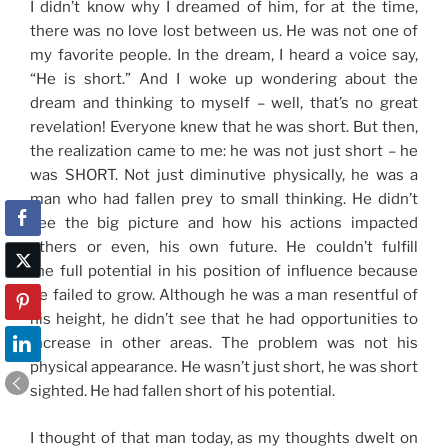
I didn’t know why I dreamed of him, for at the time,
there was no love lost between us. He was not one of
my favorite people. In the dream, I heard a voice say,
“He is short.” And I woke up wondering about the
dream and thinking to myself – well, that’s no great
revelation! Everyone knew that he was short. But then,
the realization came to me: he was not just short – he
was SHORT. Not just diminutive physically, he was a
man who had fallen prey to small thinking. He didn’t
see the big picture and how his actions impacted
others or even, his own future. He couldn’t fulfill
the full potential in his position of influence because
he failed to grow. Although he was a man resentful of
his height, he didn’t see that he had opportunities to
increase in other areas. The problem was not his
physical appearance. He wasn’t just short, he was short
sighted. He had fallen short of his potential.
I thought of that man today, as my thoughts dwelt on