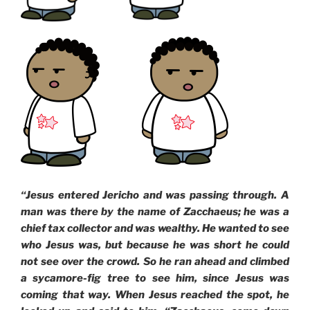
“Jesus entered Jericho and was passing through. A
man was there by the name of Zacchaeus; he was a
chief tax collector and was wealthy. He wanted to see
who Jesus was, but because he was short he could
not see over the crowd. So he ran ahead and climbed
a sycamore-fig tree to see him, since Jesus was
coming that way. When Jesus reached the spot, he