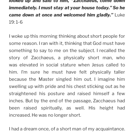
looked up and said to him, “Zacchaeus, come down
immediately. I must stay at your house today.” So he
came down at once and welcomed him gladly.”
Luke
19: 1-6
I woke up this morning thinking about short people for
some reason. I ran with it, thinking that God must have
something to say to me on the subject. I recalled the
story of Zacchaeus, a physically short man, who
was elevated in social stature when Jesus called to
him. I’m sure he must have felt physically taller
because the Master singled him out. I imagine him
swelling up with pride and his chest sticking out as he
straightened his posture and raised himself a few
inches. But by the end of the passage, Zacchaeus had
been raised spiritually, as well. His height had
increased. He was no longer short.
I had a dream once, of a short man of my acquaintance.