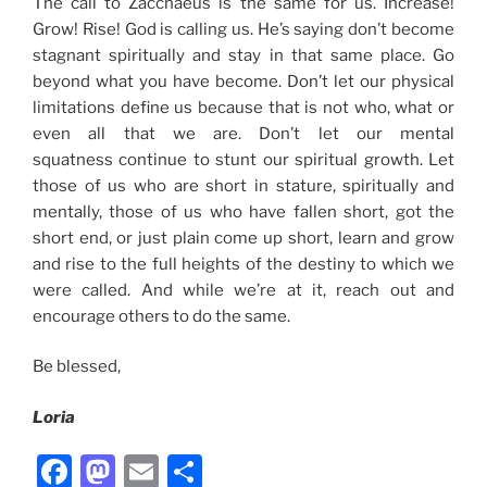
The call to Zacchaeus is the same for us. Increase!
Grow! Rise! God is calling us. He’s saying don’t become
stagnant spiritually and stay in that same place. Go
beyond what you have become. Don’t let our physical
limitations define us because that is not who, what or
even all that we are. Don’t let our mental
squatness continue to stunt our spiritual growth. Let
those of us who are short in stature, spiritually and
mentally, those of us who have fallen short, got the
short end, or just plain come up short, learn and grow
and rise to the full heights of the destiny to which we
were called. And while we’re at it, reach out and
encourage others to do the same.
Be blessed,
Loria
F
M
E
S